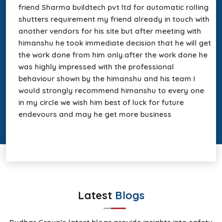
friend Sharma buildtech pvt ltd for automatic rolling
shutters requirement my friend already in touch with
&
another vendors for his site but after meeting with
f
in
himanshu he took immediate decision that he will get
the work done from him only.after the work done he
was highly impressed with the professional
behaviour shown by the himanshu and his team I
s
would strongly recommend himanshu to every one
r
in my circle we wish him best of luck for future
a
endevours and may he get more business
Latest
Blogs