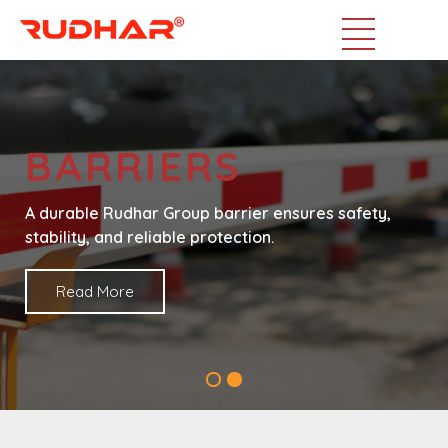
BARRIERS
A durable Rudhar Group barrier ensures safety,
stability, and reliable protection.
Read More