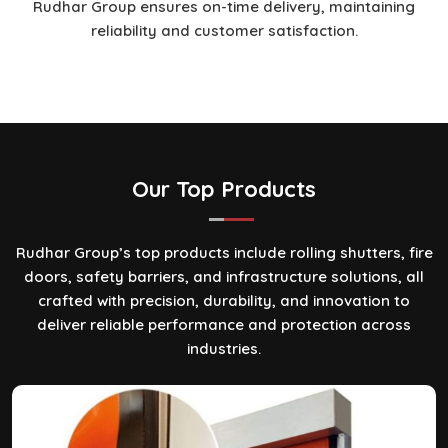
Rudhar Group ensures on-time delivery, maintaining
reliability and customer satisfaction.
Our Top
Products
Rudhar Group’s top products include rolling shutters, fire
doors, safety barriers, and infrastructure solutions, all
crafted with precision, durability, and innovation to
deliver reliable performance and protection across
industries.