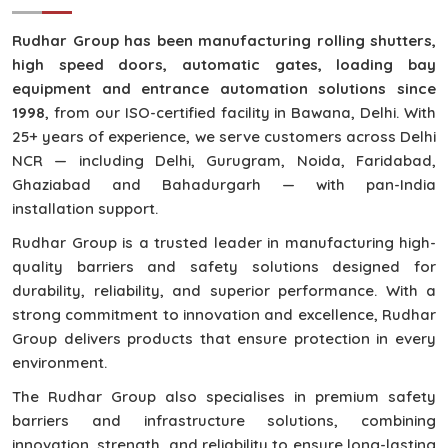
Rudhar Group has been manufacturing rolling shutters,
high speed doors, automatic gates, loading bay
equipment and entrance automation solutions since
1998
, from our ISO-certified facility in Bawana, Delhi. With
25+ years of experience, we serve customers across Delhi
NCR — including Delhi, Gurugram, Noida, Faridabad,
Ghaziabad and Bahadurgarh — with pan-India
installation support.
Rudhar Group is a trusted leader in manufacturing high-
quality barriers and safety solutions designed for
durability, reliability, and superior performance. With a
strong commitment to innovation and excellence, Rudhar
Group delivers products that ensure protection in every
environment.
The Rudhar Group also specialises in premium safety
barriers and infrastructure solutions, combining
innovation, strength, and reliability to ensure long-lasting