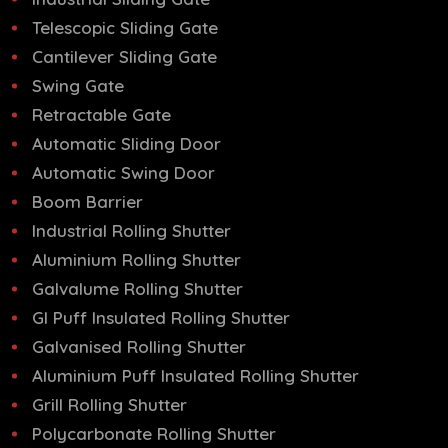
Telescopic Sliding Gate
Cantilever Sliding Gate
Swing Gate
Retractable Gate
Automatic Sliding Door
Automatic Swing Door
Boom Barrier
Industrial Rolling Shutter
Aluminium Rolling Shutter
Galvalume Rolling Shutter
GI Puff Insulated Rolling Shutter
Galvanised Rolling Shutter
Aluminium Puff Insulated Rolling Shutter
Grill Rolling Shutter
Polycarbonate Rolling Shutter