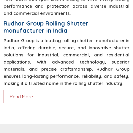
performance and protection across diverse industrial
and commercial environments.
Rudhar Group Rolling Shutter
manufacturer in India
Rudhar Group is a leading rolling shutter manufacturer in
India, offering durable, secure, and innovative shutter
solutions for industrial, commercial, and residential
applications. With advanced technology, superior
materials, and precise craftsmanship, Rudhar Group
ensures long-lasting performance, reliability, and safety,
making it a trusted name in the rolling shutter industry.
Read More
High Speed Door
High-speed doors by Rudhar Group ensure fast,
safe, and efficient access control with superior