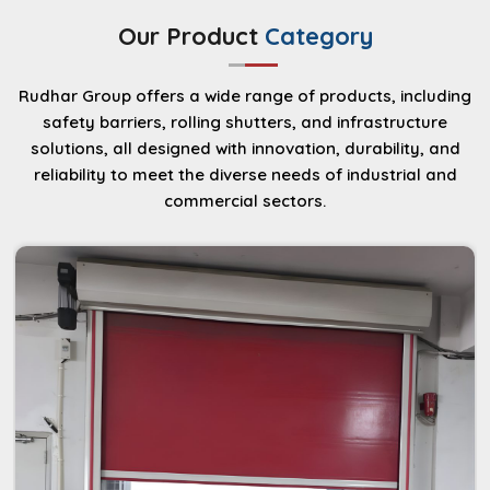
durability and energy-saving performance for
Our Product
Category
industrial and commercial environments.
Read More
Rudhar Group offers a wide range of products, including
safety barriers, rolling shutters, and infrastructure
solutions, all designed with innovation, durability, and
reliability to meet the diverse needs of industrial and
commercial sectors.