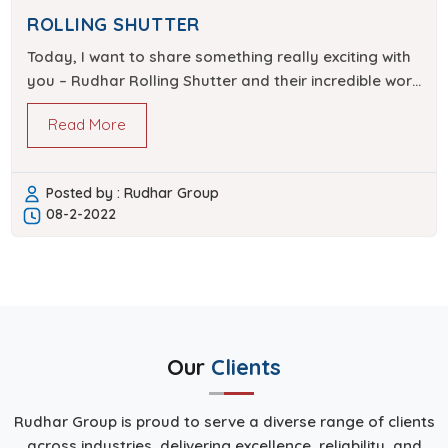
ROLLING SHUTTER
Today, I want to share something really exciting with
you – Rudhar Rolling Shutter and their incredible work
in achieving perfection in their field. Rudhar…
Read More
Posted by : Rudhar Group
08-2-2022
Our
Clients
Rudhar Group is proud to serve a diverse range of clients
across industries, delivering excellence, reliability, and