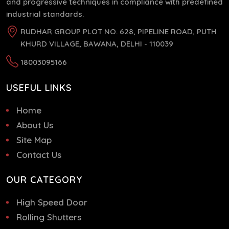
and progressive techniques in compliance with predefined
industrial standards.
RUDHAR GROUP PLOT NO. 628, PIPELINE ROAD, PUTH
KHURD VILLAGE, BAWANA, DELHI - 110039
18003095166
USEFUL LINKS
Home
About Us
Site Map
Contact Us
OUR CATEGORY
High Speed Door
Rolling Shutters