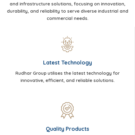
and infrastructure solutions, focusing on innovation,
durability, and reliability to serve diverse industrial and
commercial needs.
Latest Technology
Rudhar Group utilises the latest technology for
innovative, efficient, and reliable solutions.
Quality Products