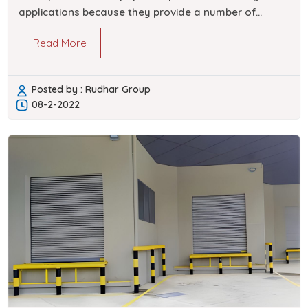
applications because they provide a number of
benefits. Roll up doors are offered by Rudhar…
Read More
Posted by : Rudhar Group
08-2-2022