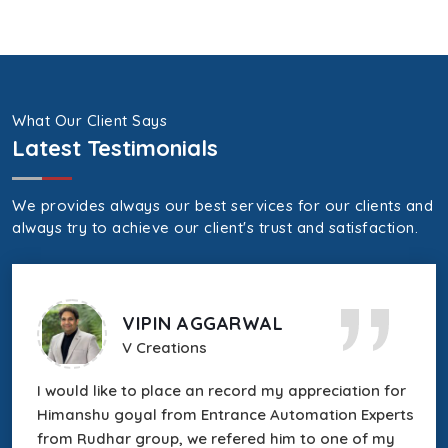
What Our Client Says
Latest Testimonials
We provides always our best services for our clients and
always try to achieve our client's trust and satisfaction.
VIPIN AGGARWAL
V Creations
r
I would like to place an record my appreciation for
Himanshu goyal from Entrance Automation Experts
es
from Rudhar group, we refered him to one of my