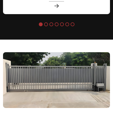
lasting performance.