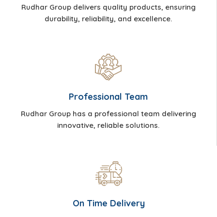
Rudhar Group delivers quality products, ensuring
durability, reliability, and excellence.
Professional Team
Rudhar Group has a professional team delivering
innovative, reliable solutions.
On Time Delivery