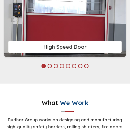
High Speed Door
What
We Work
Rudhar Group works on designing and manufacturing
high-quality safety barriers, rolling shutters, fire doors,