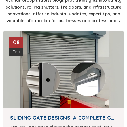
Rudhar Group’s latest blogs provide insights into safety
solutions, rolling shutters, fire doors, and infrastructure
innovations, offering industry updates, expert tips, and
valuable information for businesses and professionals.
08
Feb
SLIDING GATE DESIGNS: A COMPLETE GUIDE
Are you looking to elevate the aesthetics of your