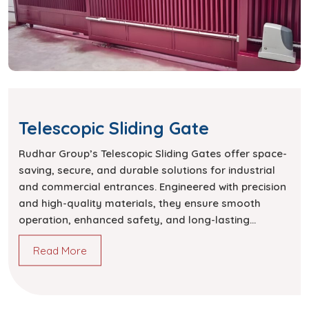
Telescopic Sliding Gate
Rudhar Group’s Telescopic Sliding Gates offer space-
saving, secure, and durable solutions for industrial
and commercial entrances. Engineered with precision
and high-quality materials, they ensure smooth
operation, enhanced safety, and long-lasting
performance.
Read More