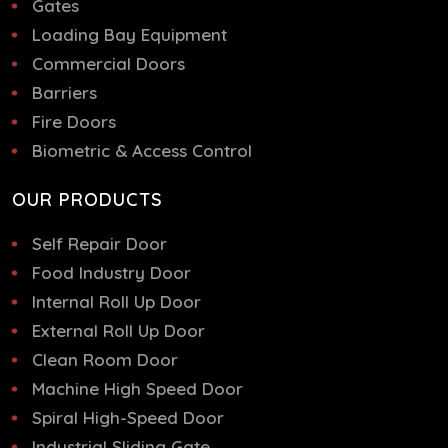
Gates
Loading Bay Equipment
Commercial Doors
Barriers
Fire Doors
Biometric & Access Control
OUR PRODUCTS
Self Repair Door
Food Industry Door
Internal Roll Up Door
External Roll Up Door
Clean Room Door
Machine High Speed Door
Spiral High-Speed Door
Industrial Sliding Gate