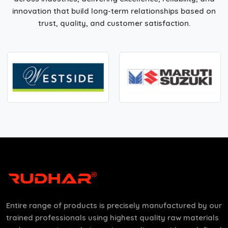
innovation that build long-term relationships based on
trust, quality, and customer satisfaction.
Entire range of products is precisely manufactured by our
trained professionals using highest quality raw materials