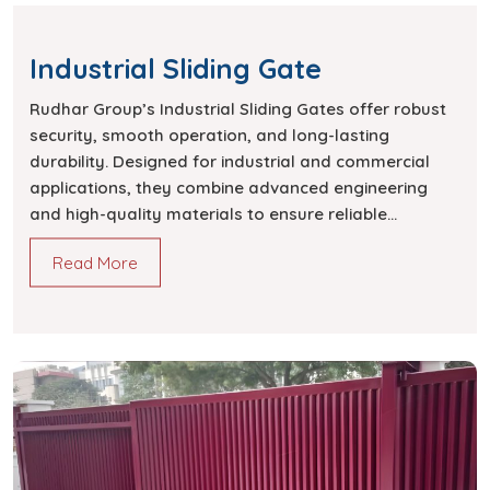
Industrial Sliding Gate
Rudhar Group’s Industrial Sliding Gates offer robust
security, smooth operation, and long-lasting
durability. Designed for industrial and commercial
applications, they combine advanced engineering
and high-quality materials to ensure reliable
performance.
Read More