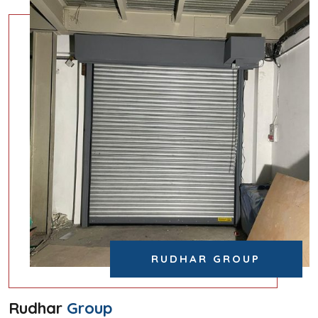
RUDHAR GROUP
Rudhar
Group