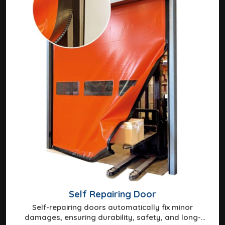
Self Repairing Door
Self-repairing doors automatically fix minor
damages, ensuring durability, safety, and long-