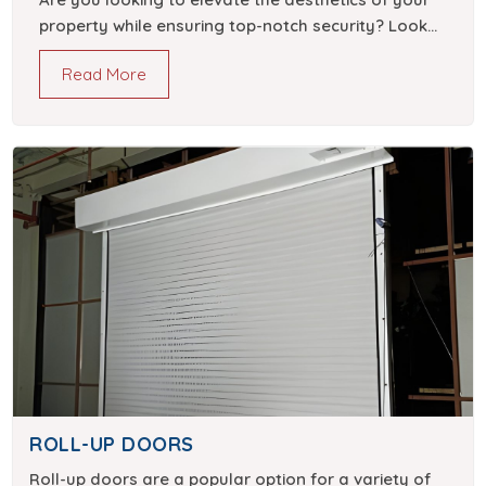
property while ensuring top-notch security? Look
no further than stunning sliding gate designs.
Read More
ROLL-UP DOORS
Roll-up doors are a popular option for a variety of