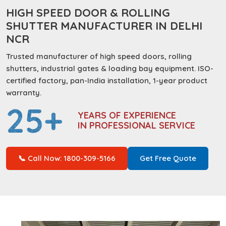
HIGH SPEED DOOR & ROLLING
SHUTTER MANUFACTURER IN DELHI
NCR
Trusted manufacturer of high speed doors, rolling
shutters, industrial gates & loading bay equipment. ISO-
certified factory, pan-India installation, 1-year product
warranty.
25+
YEARS OF EXPERIENCE
IN PROFESSIONAL SERVICE
📞 Call Now: 1800-309-5166
Get Free Quote